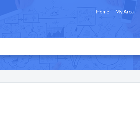
Home
My Area