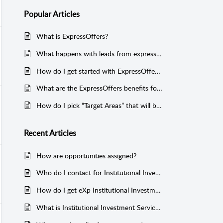
Popular
Articles
What is ExpressOffers?
What happens with leads from expressoffers.com?
How do I get started with ExpressOffers?
What are the ExpressOffers benefits for investors?
How do I pick “Target Areas” that will best produce leads?
Recent
Articles
How are opportunities assigned?
Who do I contact for Institutional Investment Services questions or assistance?
How do I get eXp Institutional Investment Services Certified?
What is Institutional Investment Services?