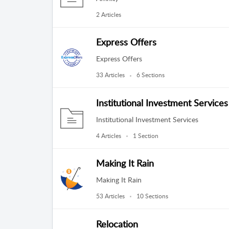
2 Articles
Express Offers
Express Offers
33 Articles
6 Sections
Institutional Investment Services
Institutional Investment Services
4 Articles
1 Section
Making It Rain
Making It Rain
53 Articles
10 Sections
Relocation