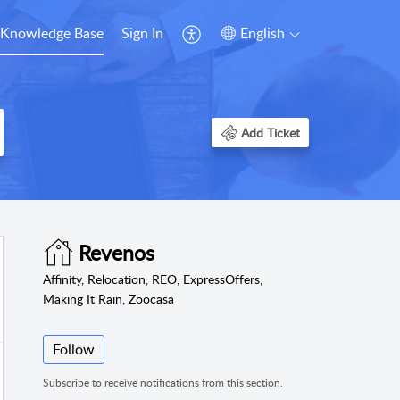
Knowledge Base
Sign In
English
Add Ticket
Revenos
Affinity, Relocation, REO, ExpressOffers,
Making It Rain, Zoocasa
Follow
Subscribe to receive notifications from this section.