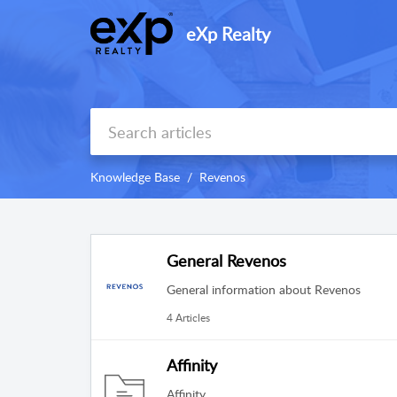
eXp Realty
Knowledge Base
Revenos
General Revenos
General information about Revenos
4 Articles
Affinity
Affinity