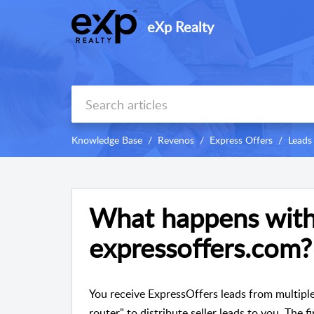
eXp Realty
Knowledge Base
Revenos
Express Offers
Leads
What happens with
expressoffers.com?
You receive ExpressOffers leads from multiple
router" to distribute seller leads to you. The