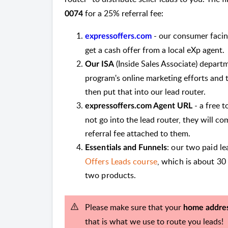
for a 25% referral fee:
0074
- our consumer facing
expressoffers.com
get a cash offer from a local eXp agent.
(Inside Sales Associate) departm
Our ISA
program's online marketing efforts and t
then put that into our lead router.
- a free t
expressoffers.com Agent URL
not go into the lead router, they will c
referral fee attached to them.
: our two paid l
Essentials and Funnels
Offers Leads course
, which is about 30
two products.
Please make sure that your
home addre
that is what we use to route you leads!