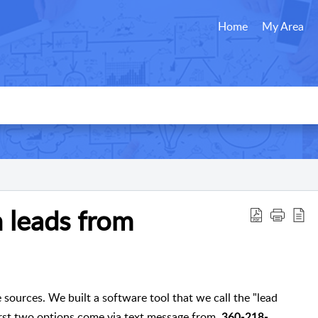
Home
My Area
 leads from
 sources. We built a software tool that we call the "lead
 first two options come via text message from
360-218-