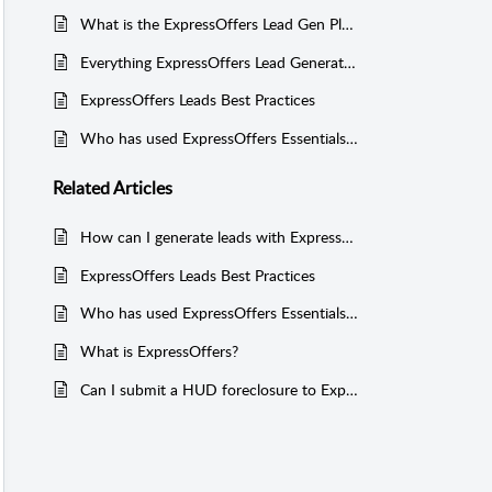
What is the ExpressOffers Lead Gen Playbook?
Everything ExpressOffers Lead Generation
ExpressOffers Leads Best Practices
Who has used ExpressOffers Essentials or Funnels for lead generation?
Related
Articles
How can I generate leads with ExpressOffers?
ExpressOffers Leads Best Practices
Who has used ExpressOffers Essentials or Funnels for lead generation?
What is ExpressOffers?
Can I submit a HUD foreclosure to ExpressOffers?