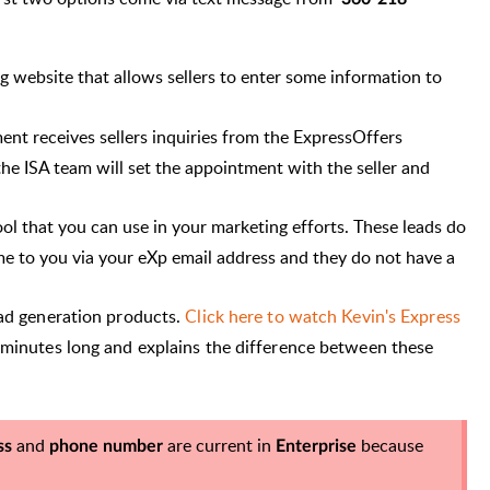
 website that allows sellers to enter some information to
ent receives sellers inquiries from the ExpressOffers
he ISA team will set the appointment with the seller and
ool that you can use in your marketing efforts. These leads do
ome to you via your eXp email address and they do not have a
ead generation products.
Click here to watch Kevin's Express
 minutes long and explains the difference between these
and
are current in
because
ss
phone number
Enterprise