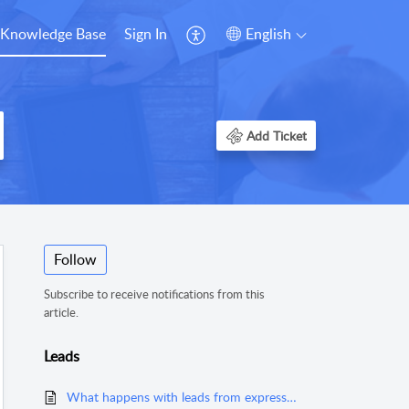
Knowledge Base
Sign In
English
Add Ticket
Follow
Subscribe to receive notifications from this
article.
Leads
What happens with leads from expressoffers.com?