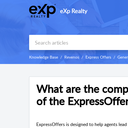
eXp Realty
Knowledge Base
Revenos
Express Offers
Gener
What are the comp
of the ExpressOffe
ExpressOffers is designed to help agents lead w