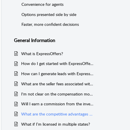
Convenience for agents
Options presented side by side
Faster, more confident decisions
General Information
What is ExpressOffers?
How do I get started with ExpressOffers?
How can I generate leads with ExpressOffers?
What are the seller fees associated with ExpressOffers?
I'm not clear on the compensation model when working with ExpressOffers. Who Pays ME?
Will I earn a commission from the investor in the transaction?
What are the competitive advantages of the ExpressOffers program?
What if I’m licensed in multiple states?