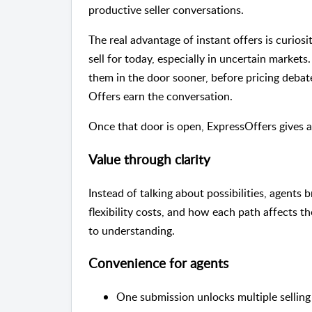
productive seller conversations.
The real advantage of instant offers is curios
sell for today, especially in uncertain markets
them in the door sooner, before pricing debat
Offers earn the conversation.
Once that door is open, ExpressOffers gives ag
Value through clarity
Instead of talking about possibilities, agents
flexibility costs, and how each path affects t
to understanding.
Convenience for agents
One submission unlocks multiple selling