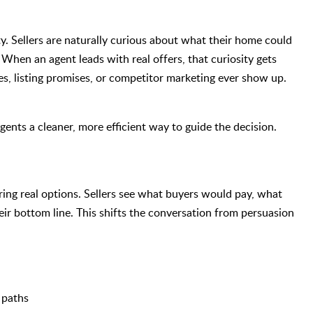
ity. Sellers are naturally curious about what their home could
. When an agent leads with real offers, that curiosity gets
es, listing promises, or competitor marketing ever show up.
ents a cleaner, more efficient way to guide the decision.
 bring real options. Sellers see what buyers would pay, what
heir bottom line. This shifts the conversation from persuasion
 paths