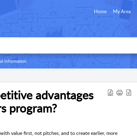
Home
My Area
al Information
etitive advantages
rs program?
ith value first, not pitches, and to create earlier, more