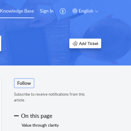
Knowledge Base
Sign In
English
Add Ticket
Follow
Subscribe to receive notifications from this
article.
On this page
Value through clarity