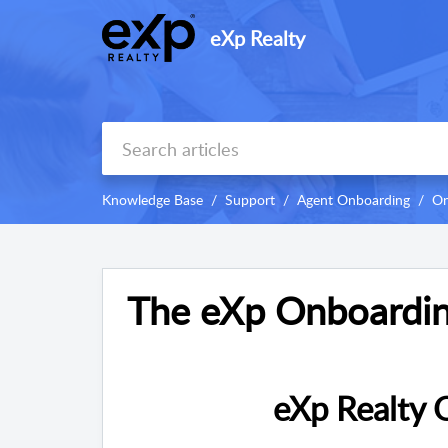
eXp Realty
Knowledge Base
Support
Agent Onboarding
On
The eXp Onboardin
eXp Realty 