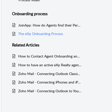
Onboarding process
JoinApp: How do Agents find their Personal Code?
The eXp Onboarding Process
Related
Articles
How to Contact Agent Onboarding and Agent Support
How to have an active eXp Realty agent's BoldTrail account added to your BoldTrail team addon
Zoho Mail - Connecting Outlook Classic to Your eXp Email Inbox (eXp UK only)
Zoho Mail - Connecting iPhones and iPads to Your eXp Email Inbox (International Agents Only)
Zoho Mail - Connecting Outlook to Your eXp Email Inbox (International Agents Only)