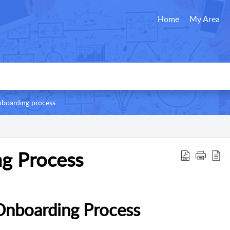
Home
My Area
boarding process
g Process
Onboarding Process