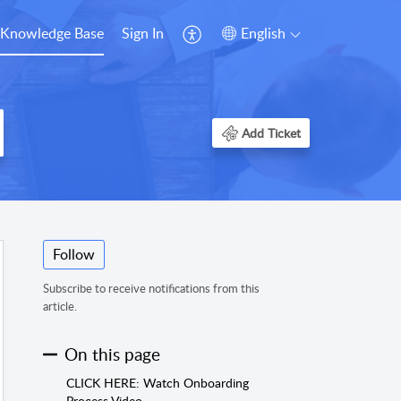
Knowledge Base
Sign In
English
Add Ticket
Follow
Subscribe to receive notifications from this
article.
On this page
CLICK HERE: Watch Onboarding
Process Video