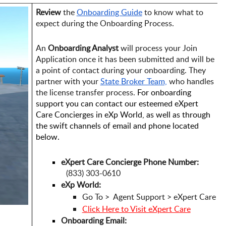
Review
 the
Onboarding Guide
 to know what to 
expect during the Onboarding Process.
An 
Onboarding Analyst
 will process your Join 
Application once it has been submitted and will be 
a point of contact during your onboarding. They 
partner with your 
State Broker Team,
 who handles 
the license transfer process. 
For onboarding 
support you can contact our esteemed eXpert 
Care Concierges in eXp World, as well as through 
the swift channels of email and phone located 
below. 
eXpert Care Concierge Phone Number:
   (833) 303-0610
eXp World: 
Go To >  Agent Support > eXpert Care
Click Here to Visit eXpert Care
Onboarding Email: 