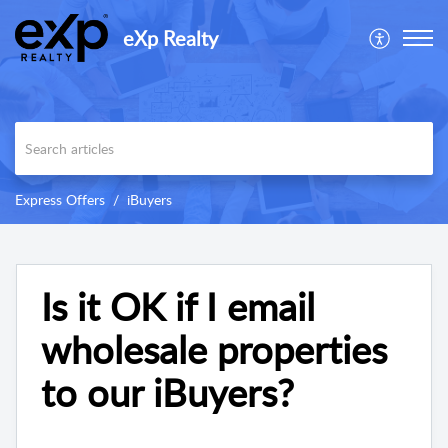
eXp Realty
Express Offers
iBuyers
Is it OK if I email
wholesale properties
to our iBuyers?