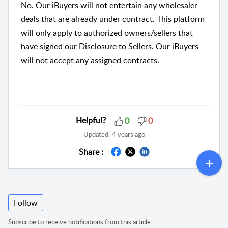
No. Our iBuyers will not entertain any wholesaler
deals that are already under contract. This platform
will only apply to authorized owners/sellers that
have signed our Disclosure to Sellers. Our iBuyers
will not accept any assigned contracts.
Helpful?
0
0
Updated:
4 years ago
Share :
Follow
Subscribe to receive notifications from this article.