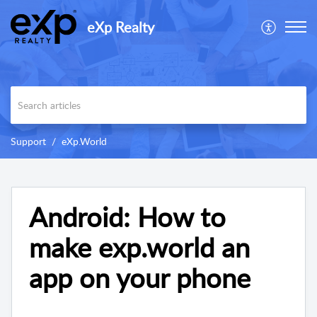
eXp Realty
Support
eXp.World
Android: How to
make exp.world an
app on your phone