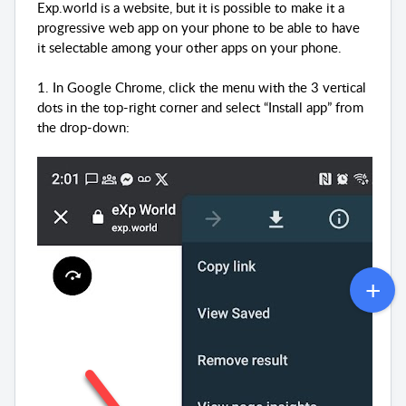
Exp.world is a website, but it is possible to make it a
progressive web app on your phone to be able to have
it selectable among your other apps on your phone.
1. In Google Chrome, click the menu with the 3 vertical
dots in the top-right corner and select “Install app” from
the drop-down: