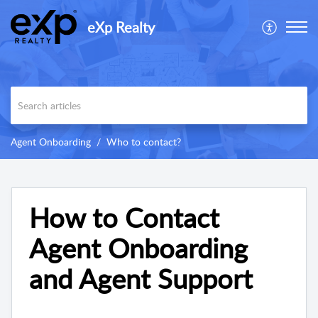
eXp Realty
Agent Onboarding
Who to contact?
How to Contact
Agent Onboarding
and Agent Support