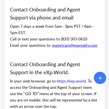
Contact Onboarding and Agent 
Support via phone and email
Open 7 days a week from 5am - 8pm PST / 8am - 
5pm EST. 
Call or text your questions to (833) 303-0610
Email your questions to: 
expertcare@exprealty.com
Contact Onboarding and Agent 
Support in the eXp.World. 
In your web browser, go to 
https://exp.world
. To 
access the Onboarding and Agent Support team, 
use the “
GO TO”
 menu at the top of your screen. If 
you are on mobile, this will be represented by a dot 
with an arrow over the top: 