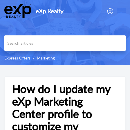
eXp Realty
Express Offers
Marketing
How do I update my
eXp Marketing
Center profile to
customize my