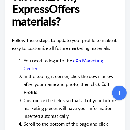
ExpressOffers
materials?
Follow these steps to update your profile to make it
easy to customize all future marketing materials:
You need to log into the
eXp Marketing
Center.
In the top right corner, click the down arrow
after your name and photo, then click
Edit
.
Profile
Customize the fields so that all of your future
marketing pieces will have your information
inserted automatically.
Scroll to the bottom of the page and click