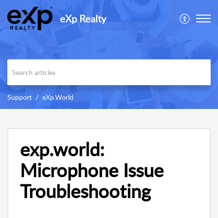
eXp Realty
Support
eXp.World
exp.world:
Microphone Issue
Troubleshooting