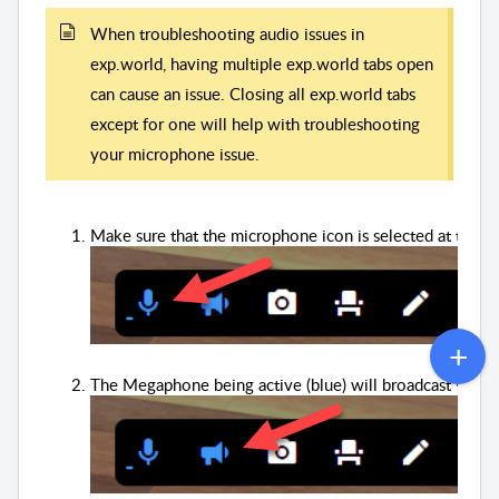
When troubleshooting audio issues in
exp.world, having multiple exp.world tabs open
can cause an issue. Closing all exp.world tabs
except for one will help with troubleshooting
your microphone issue.
Make sure that the microphone icon is selected at the bot
The Megaphone being active (blue) will broadcast your v