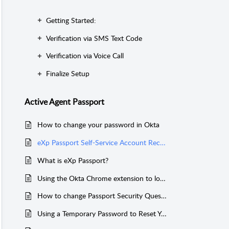
Getting Started:
Verification via SMS Text Code
Verification via Voice Call
Finalize Setup
Active Agent Passport
How to change your password in Okta
eXp Passport Self-Service Account Recovery Setup
What is eXp Passport?
Using the Okta Chrome extension to log into My eXp, and Canva
How to change Passport Security Questions through Okta
Using a Temporary Password to Reset Your Password