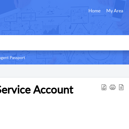
Home
My Area
Agent Passport
Service Account