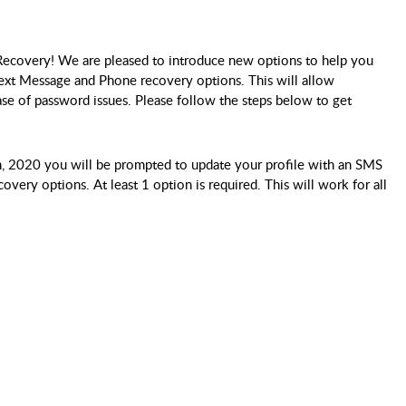
ecovery! We are pleased to introduce new options to help you
Text Message and Phone recovery options. This will allow
se of password issues. Please follow the steps below to get
, 2020 you will be prompted to update your profile with an SMS
ery options. At least 1 option is required. This will work for all