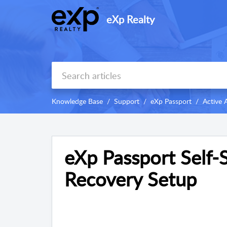
eXp Realty
Knowledge Base
Support
eXp Passport
Active 
eXp Passport Self-
Recovery Setup