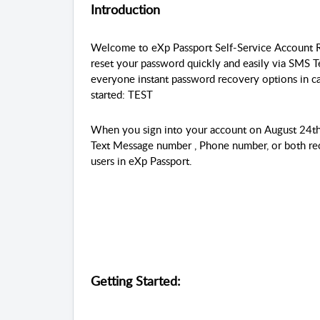
Introduction
Welcome to eXp Passport Self-Service Account R
reset your password quickly and easily via SMS 
everyone instant password recovery options in ca
started: TEST
When you sign into your account on August 24th
Text Message number , Phone number, or both recov
users in eXp Passport.
Getting Started: