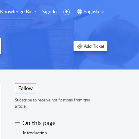
Knowledge Base
Sign In
English
Add Ticket
Follow
Subscribe to receive notifications from this
article.
On this page
Introduction